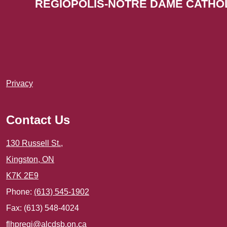
REGIOPOLIS-NOTRE DAME CATHO
Useful
Privacy
Links
1
Contact Us
130 Russell St.,
Kingston, ON
K7K 2E9
Phone:
(613) 545-1902
Fax: (613) 548-4024
flhpregi@alcdsb.on.ca