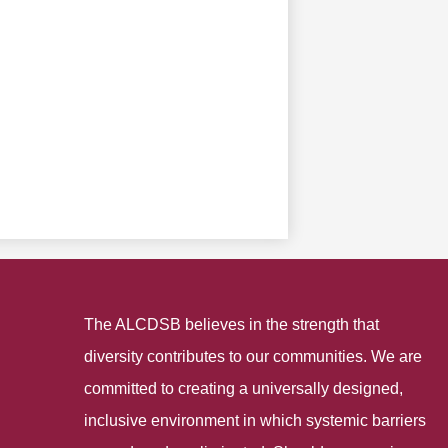
The ALCDSB believes in the strength that
diversity contributes to our communities. We are
committed to creating a universally designed,
inclusive environment in which systemic barriers