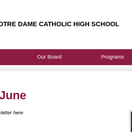
Heade
Butto
OTRE DAME CATHOLIC HIGH SCHOOL
Our Board
Programs
e
 June
letter here