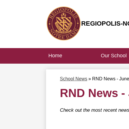
REGIOPOLIS-N
Skip
to
main
content
Home
Our School
School News
»
RND News - Jun
RND News -
Check out the most recent news