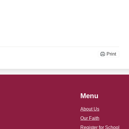
Print
Menu
About Us
Our Faith
Register for School