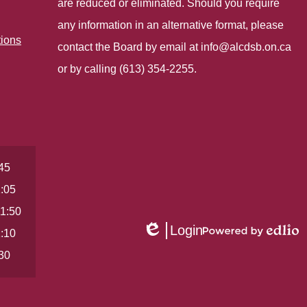
are reduced or eliminated. Should you require
any information in an alternative format, please
tions
contact the Board by email at
info@alcdsb.on.ca
or by calling (613) 354-2255.
:45
1:05
11:50
Login
1:10
Edlio
Powered
by
:30
Edlio