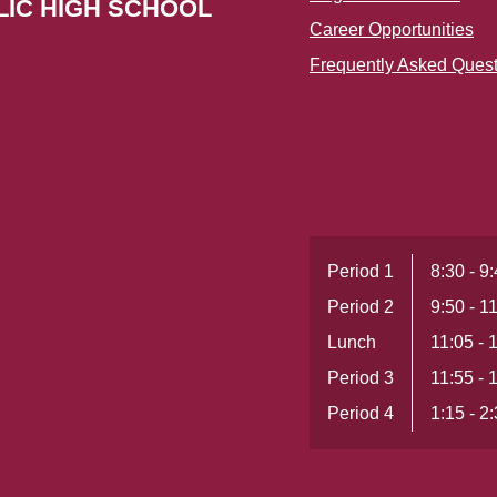
LIC HIGH SCHOOL
Career Opportunities
Frequently Asked Ques
Period 1
8:30 - 9
Period 2
9:50 - 1
Lunch
11:05 - 
Period 3
11:55 - 
Period 4
1:15 - 2