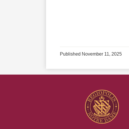
Published
November 11, 2025