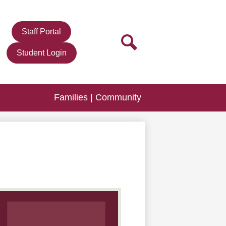
r
Staff Portal
n
Search
Student Login
Families | Community