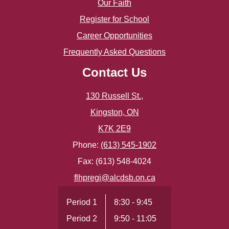
Our Faith
Register for School
Career Opportunities
Frequently Asked Questions
Contact Us
130 Russell St.,
Kingston, ON
K7K 2E9
Phone:
(613) 545-1902
Fax: (613) 548-4024
flhpregi@alcdsb.on.ca
Period 1
8:30 - 9:45
Period 2
9:50 - 11:05