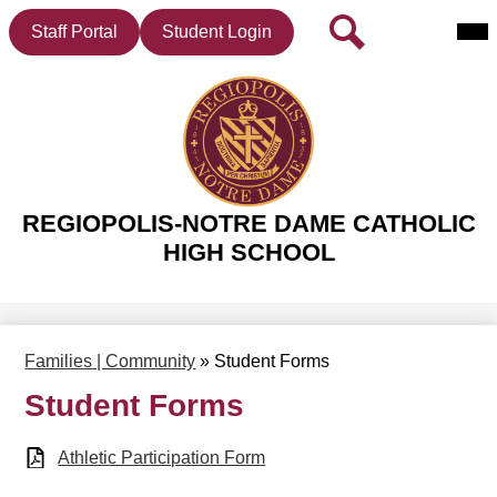
Mai
Header
Search
Staff Portal
Student Login
Me
Button
Tog
Skip
to
main
REGIOPOLIS-NOTRE DAME CATHOLIC
content
HIGH SCHOOL
Families | Community
»
Student Forms
Student Forms
Athletic Participation Form