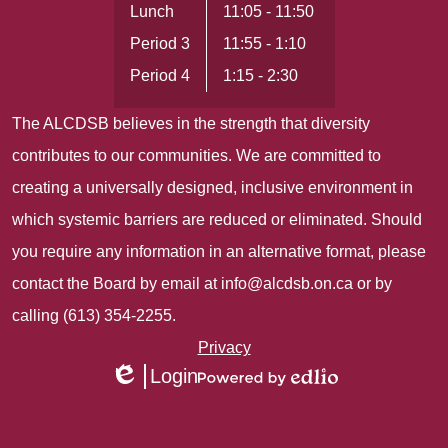
Lunch
11:05 - 11:50
Period 3
11:55 - 1:10
Period 4
1:15 - 2:30
The ALCDSB believes in the strength that diversity
contributes to our communities. We are committed to
creating a universally designed, inclusive environment in
which systemic barriers are reduced or eliminated. Should
you require any information in an alternative format, please
contact the Board by email at
info@alcdsb.on.ca
or by
calling (613) 354-2255.
Useful
Privacy
Login
Links
Edlio
Powered
1
by
Edlio
Mobile