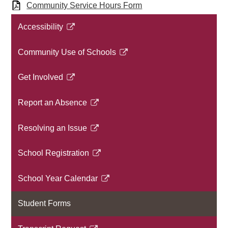
Community Service Hours Form
Accessibility​
Link
opens
Community Use of Schools
in
Link
a
opens
Get Involved
new
in
Link
window
a
opens
Report an Absence
new
in
Link
window
a
opens
Resolving an Issue​
new
in
Link
window
a
opens
School Registration
new
in
Link
window
a
opens
School Year Calendar
new
in
Link
window
a
opens
Student Forms
new
in
window
a