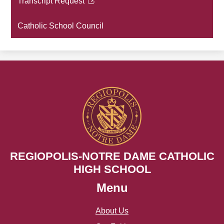
Transcript Request
new
Link
window
opens
Catholic School Council
in
a
new
window
REGIOPOLIS-NOTRE DAME CATHOLIC
HIGH SCHOOL
Menu
About Us