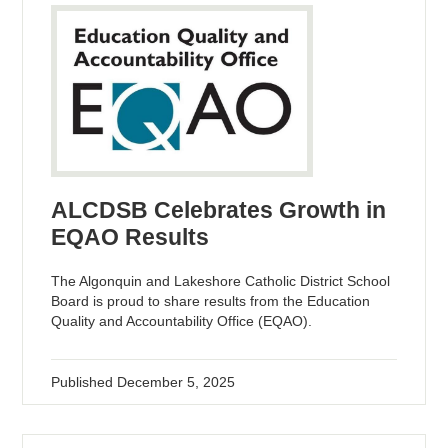
ALCDSB Celebrates Growth in
EQAO Results
The Algonquin and Lakeshore Catholic District School
Board is proud to share results from the Education
Quality and Accountability Office (EQAO).
Published
December 5, 2025