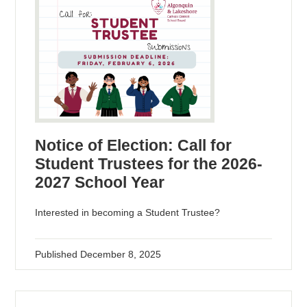
Notice of Election: Call for
Student Trustees for the 2026-
2027 School Year
Interested in becoming a Student Trustee?
Published
December 8, 2025