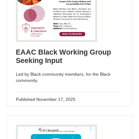
EAAC Black Working Group
Seeking Input
Led by Black community members, for the Black
community.
Published
November 17, 2025