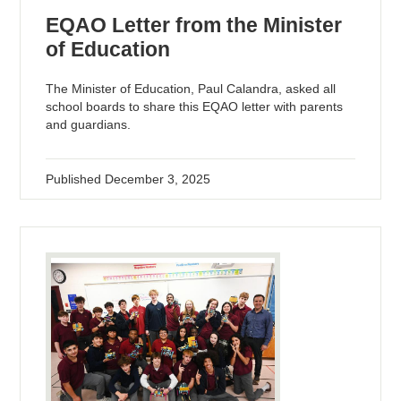
EQAO Letter from the Minister
of Education
The Minister of Education, Paul Calandra, asked all
school boards to share this EQAO letter with parents
and guardians.
Published
December 3, 2025