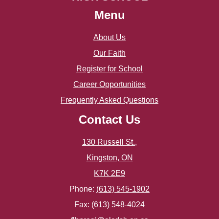
May
June
Menu
April
May
About Us
March
Our Faith
Register for School
February
Career Opportunities
January
Frequently Asked Questions
Contact Us
130 Russell St.,
Kingston, ON
K7K 2E9
Phone:
(613) 545-1902
Fax: (613) 548-4024