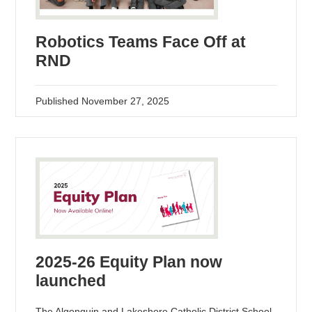
Robotics Teams Face Off at
RND
Published
November 27, 2025
2025-26 Equity Plan now
launched
The Algonquin and Lakeshore Catholic District School