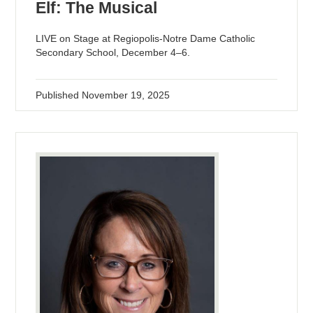
Elf: The Musical
LIVE on Stage at Regiopolis-Notre Dame Catholic
Secondary School, December 4–6.
Published
November 19, 2025