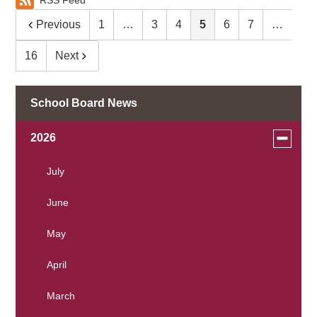
RSS Feed
Previous
1
…
3
4
5
6
7
…
16
Next
School Board News
Toggle
2026
menu
for
July
news
June
in
2026
May
April
March