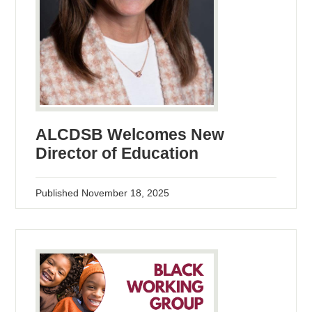
ALCDSB Welcomes New
Director of Education
Published
November 18, 2025