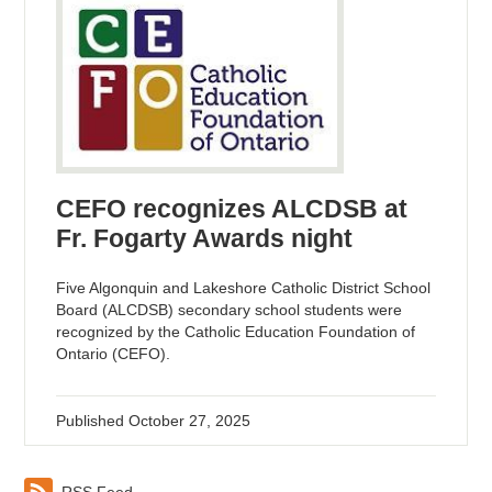
CEFO recognizes ALCDSB at
Fr. Fogarty Awards night
Five Algonquin and Lakeshore Catholic District School
Board (ALCDSB) secondary school students were
recognized by the Catholic Education Foundation of
Ontario (CEFO).
Published
October 27, 2025