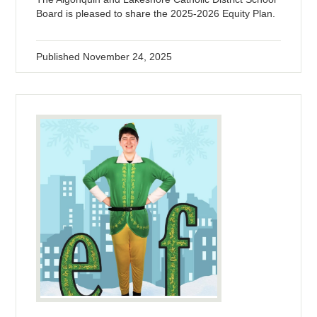
Board is pleased to share the 2025-2026 Equity Plan.
Published
November 24, 2025