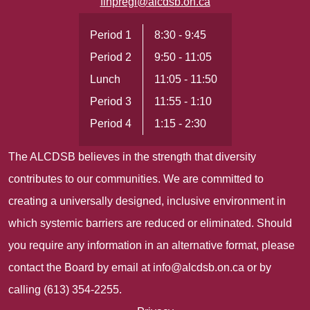
flhpregi@alcdsb.on.ca
Period 1
8:30 - 9:45
Period 2
9:50 - 11:05
Lunch
11:05 - 11:50
Period 3
11:55 - 1:10
Period 4
1:15 - 2:30
The ALCDSB believes in the strength that diversity
contributes to our communities. We are committed to
creating a universally designed, inclusive environment in
which systemic barriers are reduced or eliminated. Should
you require any information in an alternative format, please
contact the Board by email at
info@alcdsb.on.ca
or by
calling (613) 354-2255.