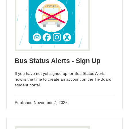
Bus Status Alerts - Sign Up
If you have not yet signed up for Bus Status Alerts,
now is the time to create an account on the Tri-Board
student portal.
Published
November 7, 2025