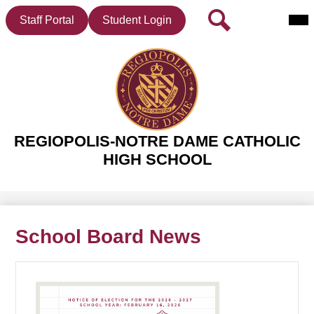
Mai
Header
Search
Staff Portal
Student Login
Me
Button
Tog
Skip
to
main
REGIOPOLIS-NOTRE DAME CATHOLIC
content
HIGH SCHOOL
School Board News